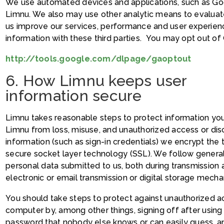
We use automated devices and applications, such as Goo
Limnu. We also may use other analytic means to evaluate
us improve our services, performance and user experien
information with these third parties. You may opt out of 
http://tools.google.com/dlpage/gaoptout
6. How Limnu keeps user
information secure
Limnu takes reasonable steps to protect information you 
Limnu from loss, misuse, and unauthorized access or dis
information (such as sign-in credentials) we encrypt the 
secure socket layer technology (SSL). We follow genera
personal data submitted to us, both during transmission
electronic or email transmission or digital storage mechan
You should take steps to protect against unauthorized 
computer by, among other things, signing off after usin
password that nobody else knows or can easily guess, a