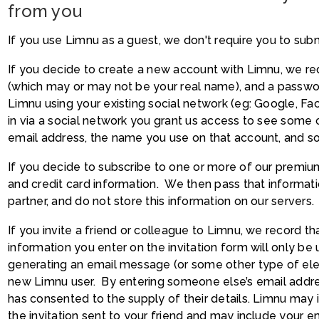
from you
If you use Limnu as a guest, we don't require you to sub
If you decide to create a new account with Limnu, we req
(which may or may not be your real name), and a passwo
Limnu using your existing social network (eg: Google, Fac
in via a social network you grant us access to see some o
email address, the name you use on that account, and so
If you decide to subscribe to one or more of our premium
and credit card information. We then pass that informat
partner, and do not store this information on our servers.
If you invite a friend or colleague to Limnu, we record t
information you enter on the invitation form will only be
generating an email message (or some other type of ele
new Limnu user. By entering someone else’s email addre
has consented to the supply of their details. Limnu may
the invitation sent to your friend and may include your 