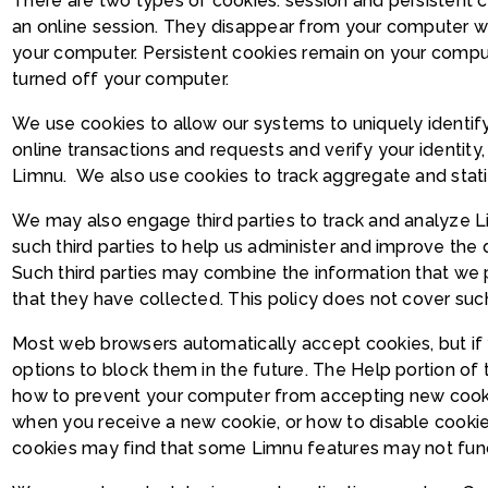
There are two types of cookies: session and persistent c
an online session. They disappear from your computer w
your computer. Persistent cookies remain on your compu
turned off your computer.
We use cookies to allow our systems to uniquely identify
online transactions and requests and verify your identity
Limnu. We also use cookies to track aggregate and statist
We may also engage third parties to track and analyze 
such third parties to help us administer and improve the
Such third parties may combine the information that we 
that they have collected. This policy does not cover such 
Most web browsers automatically accept cookies, but if 
options to block them in the future. The Help portion of 
how to prevent your computer from accepting new cooki
when you receive a new cookie, or how to disable cookie
cookies may find that some Limnu features may not functi