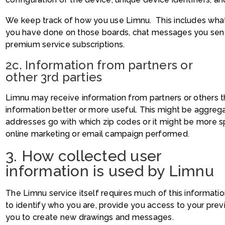
We keep track of how you use Limnu. This includes wha
you have done on those boards, chat messages you sent 
premium service subscriptions.
2c. Information from partners or
other 3rd parties
Limnu may receive information from partners or others 
information better or more useful. This might be aggreg
addresses go with which zip codes or it might be more s
online marketing or email campaign performed.
3. How collected user
information is used by Limnu
The Limnu service itself requires much of this informati
to identify who you are, provide you access to your pre
you to create new drawings and messages.