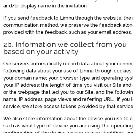
and/or display name in the invitation.
If you send feedback to Limnu through the website, the 
communication method, we preserve the feedback along 
provided with the feedback, such as your email address,
2b. Information we collect from you
based on your activity
Our servers automatically record data about your connec
following data about your use of Limnu through cookies
your domain name; your browser type and operating syst
your IP address; the length of time you visit our Site and
or the webpage that led you to our Site, and the followi
name, IP address, page views and referring URL. If you l
service, we store access tokens provided by that service
We also store information about the device you use to 
such as what type of device you are using, the operatin
configuration of the device, unique device identifiers, an