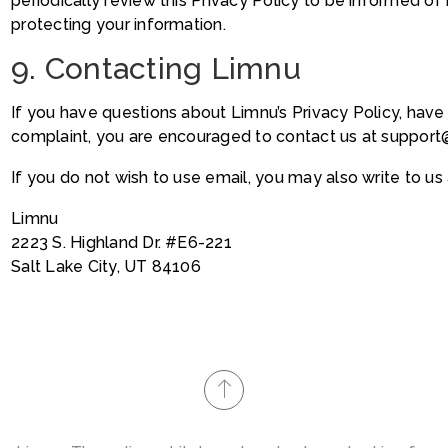
periodically review this Privacy Policy to be informed of 
protecting your information.
9. Contacting Limnu
If you have questions about Limnu’s Privacy Policy, have s
complaint, you are encouraged to contact us at suppor
If you do not wish to use email, you may also write to us 
Limnu
2223 S. Highland Dr. #E6-221
Salt Lake City, UT 84106