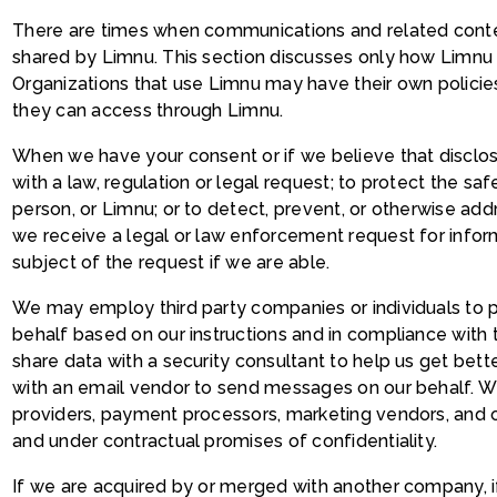
There are times when communications and related conte
shared by Limnu. This section discusses only how Limnu 
Organizations that use Limnu may have their own policies
they can access through Limnu.
When we have your consent or if we believe that disclo
with a law, regulation or legal request; to protect the safe
person, or Limnu; or to detect, prevent, or otherwise addre
we receive a legal or law enforcement request for inform
subject of the request if we are able.
We may employ third party companies or individuals to 
behalf based on our instructions and in compliance with 
share data with a security consultant to help us get bet
with an email vendor to send messages on our behalf. W
providers, payment processors, marketing vendors, and 
and under contractual promises of confidentiality.
If we are acquired by or merged with another company, if 