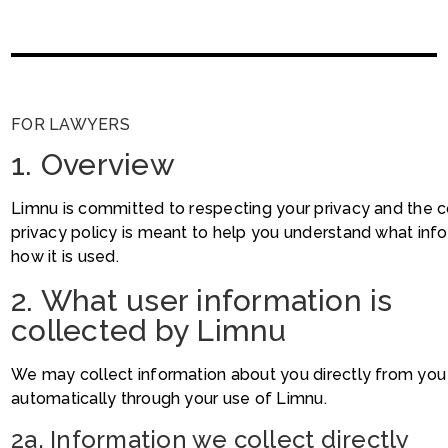
FOR LAWYERS
1. Overview
Limnu is committed to respecting your privacy and the con
privacy policy is meant to help you understand what inf
how it is used.
2. What user information is
collected by Limnu
We may collect information about you directly from you a
automatically through your use of Limnu.
2a. Information we collect directly