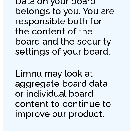
Data on your board
belongs to you. You are
responsible both for
the content of the
board and the security
settings of your board.
Limnu may look at
aggregate board data
or individual board
content to continue to
improve our product.