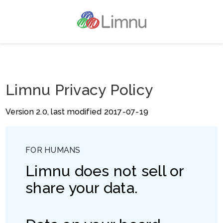
Limnu Privacy Policy
Version 2.0, last modified 2017-07-19
FOR HUMANS
Limnu does not sell or
share your data.