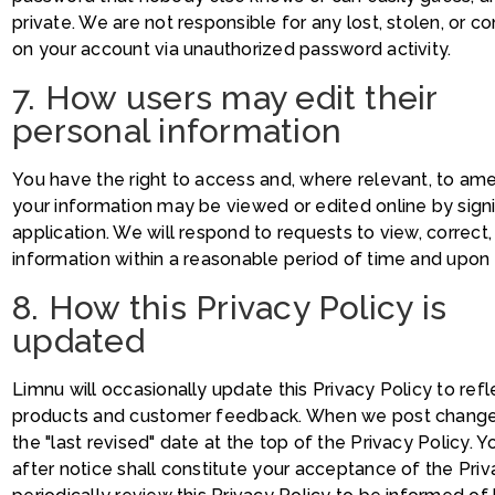
private. We are not responsible for any lost, stolen, or 
on your account via unauthorized password activity.
7. How users may edit their
personal information
You have the right to access and, where relevant, to am
your information may be viewed or edited online by sign
application. We will respond to requests to view, correc
information within a reasonable period of time and upon ve
8. How this Privacy Policy is
updated
Limnu will occasionally update this Privacy Policy to re
products and customer feedback. When we post changes t
the "last revised" date at the top of the Privacy Policy.
after notice shall constitute your acceptance of the Pri