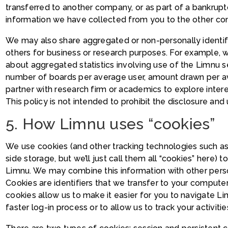
transferred to another company, or as part of a bankrup
information we have collected from you to the other c
We may also share aggregated or non-personally identifi
others for business or research purposes. For example,
about aggregated statistics involving use of the Limnu se
number of boards per average user, amount drawn per a
partner with research firm or academics to explore inte
This policy is not intended to prohibit the disclosure an
5. How Limnu uses “cookies”
We use cookies (and other tracking technologies such a
side storage, but we’ll just call them all “cookies” here) 
Limnu. We may combine this information with other pers
Cookies are identifiers that we transfer to your comput
cookies allow us to make it easier for you to navigate Li
faster log-in process or to allow us to track your activiti