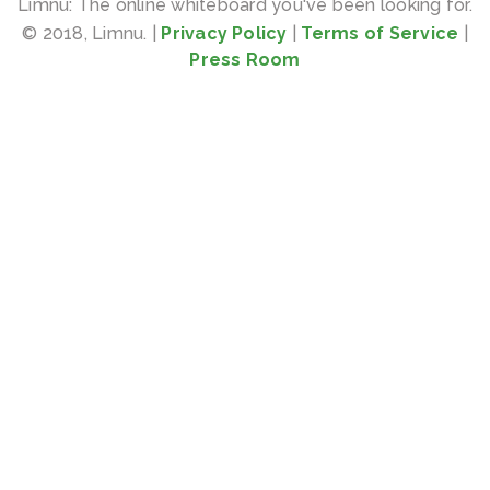
Limnu: The online whiteboard you've been looking for.
© 2018, Limnu. |
Privacy Policy
|
Terms of Service
|
Press Room