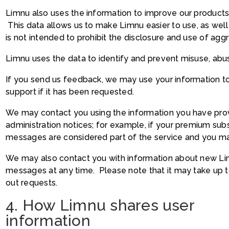
Limnu also uses the information to improve our products
This data allows us to make Limnu easier to use, as well 
is not intended to prohibit the disclosure and use of agg
Limnu uses the data to identify and prevent misuse, abus
If you send us feedback, we may use your information 
support if it has been requested.
We may contact you using the information you have prov
administration notices; for example, if your premium subs
messages are considered part of the service and you ma
We may also contact you with information about new Li
messages at any time. Please note that it may take up t
out requests.
4. How Limnu shares user
information