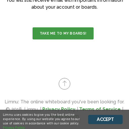
You will still receive email with important information
about your account or boards.
TAKE ME TO MY BOARDS!
Limnu: The online whiteboard you've been looking for.
© 2018, Limnu. |
Privacy Policy
|
Terms of Service
|
Limnu uses cookies to give you the best online
Press Room
ACCEPT
experience. By using our website you agree to our
use of cookies in accordance with our cookie policy.
Privacy Policy