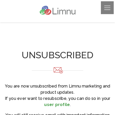
UNSUBSCRIBED
You are now unsubscribed from Limnu marketing and
product updates.
If you ever want to resubscribe, you can do so in your
user profile
.