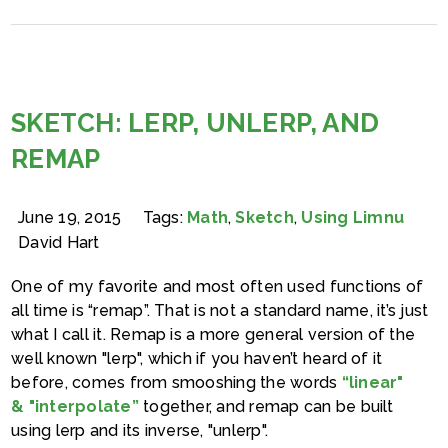
SKETCH: LERP, UNLERP, AND
REMAP
June 19, 2015
Tags:
Math
,
Sketch
,
Using Limnu
David Hart
One of my favorite and most often used functions of
all time is “remap”. That is not a standard name, it’s just
what I call it. Remap is a more general version of the
well known "lerp", which if you haven’t heard of it
before, comes from smooshing the words
“linear"
& "interpolate”
together, and remap can be built
using lerp and its inverse, "unlerp".