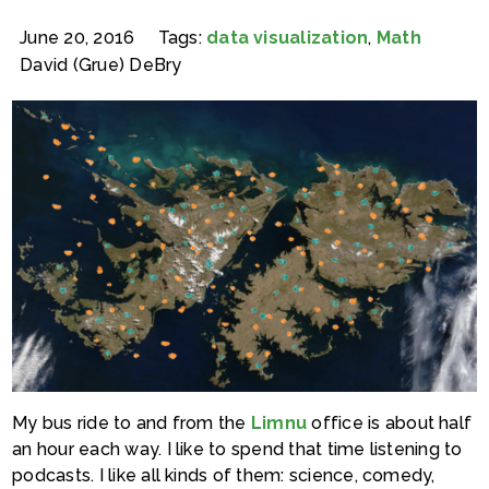
June 20, 2016
Tags:
data visualization
,
Math
David (Grue) DeBry
My bus ride to and from the
Limnu
office is about half
an hour each way. I like to spend that time listening to
podcasts. I like all kinds of them: science, comedy,