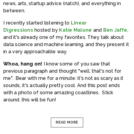
news, arts, startup advice (natch), and everything in
between.
I recently started listening to
Linear
Digressions
hosted by
Katie Malone
and
Ben Jaffe
,
and it's already one of my favorites. They talk about
data science and machine learning, and they present it
in a very approachable way.
Whoa, hang on!
I know some of you saw that
previous paragraph and thought "well, that's not for
me". Bear with me for a minute: it's not as scary as it
sounds, it's actually pretty cool. And this post ends
with a photo of some amazing coastlines. Stick
around, this will be fun!
READ MORE