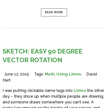
READ MORE
SKETCH: EASY 90 DEGREE
VECTOR ROTATION
June 12, 2015
Tags:
Math
,
Using Limnu
David
Hart
I was putting clickable name tags into
Limnu
the other
day – they show up when multiple people are drawing,
and someone draws somewhere you can’t see. A
name tag appears on the border of your screen, and