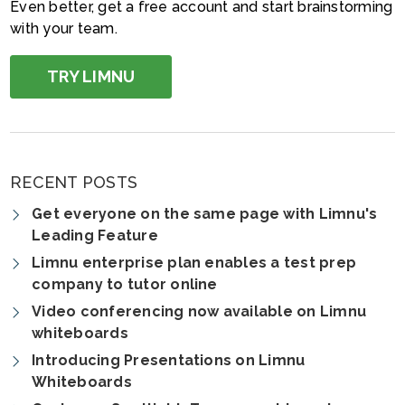
Even better, get a free account and start brainstorming
with your team.
TRY LIMNU
RECENT POSTS
Get everyone on the same page with Limnu's
Leading Feature
Limnu enterprise plan enables a test prep
company to tutor online
Video conferencing now available on Limnu
whiteboards
Introducing Presentations on Limnu
Whiteboards