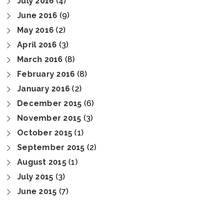
July 2016
(4)
June 2016
(9)
May 2016
(2)
April 2016
(3)
March 2016
(8)
February 2016
(8)
January 2016
(2)
December 2015
(6)
November 2015
(3)
October 2015
(1)
September 2015
(2)
August 2015
(1)
July 2015
(3)
June 2015
(7)