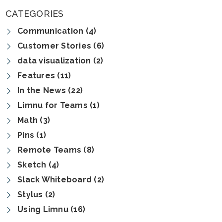
CATEGORIES
Communication (4)
Customer Stories (6)
data visualization (2)
Features (11)
In the News (22)
Limnu for Teams (1)
Math (3)
Pins (1)
Remote Teams (8)
Sketch (4)
Slack Whiteboard (2)
Stylus (2)
Using Limnu (16)