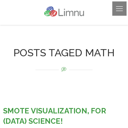
POSTS TAGED MATH
SMOTE VISUALIZATION, FOR
(DATA) SCIENCE!