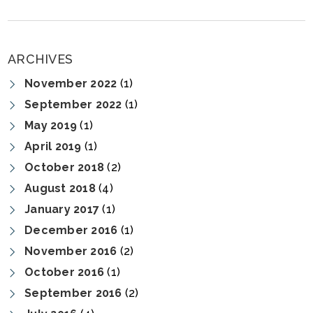
ARCHIVES
November 2022
(1)
September 2022
(1)
May 2019
(1)
April 2019
(1)
October 2018
(2)
August 2018
(4)
January 2017
(1)
December 2016
(1)
November 2016
(2)
October 2016
(1)
September 2016
(2)