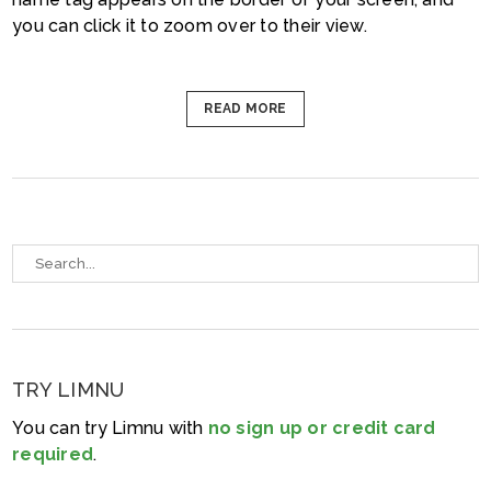
you can click it to zoom over to their view.
READ MORE
TRY LIMNU
You can try Limnu with
no sign up or credit card
required
.