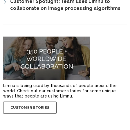
Customer Spotlight: Team uses Limnu to
collaborate on image processing algorithms
Limnu is being used by thousands of people around the
world. Check out our customer stories for some unique
ways that people are using Limnu.
CUSTOMER STORIES