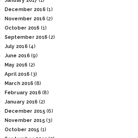
January 2017
(1)
December 2016
(1)
November 2016
(2)
October 2016
(1)
September 2016
(2)
July 2016
(4)
June 2016
(9)
May 2016
(2)
April 2016
(3)
March 2016
(8)
February 2016
(8)
January 2016
(2)
December 2015
(6)
November 2015
(3)
October 2015
(1)