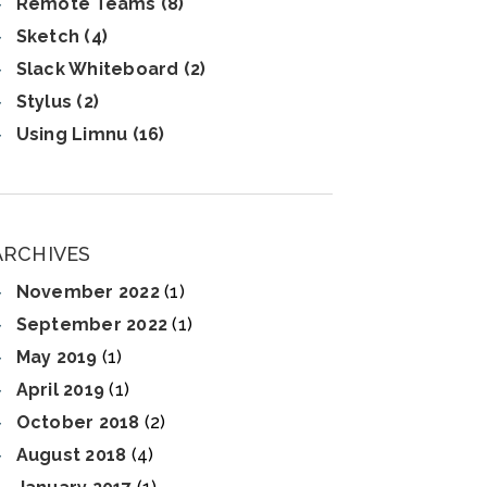
Remote Teams (8)
Sketch (4)
Slack Whiteboard (2)
Stylus (2)
Using Limnu (16)
ARCHIVES
November 2022
(1)
September 2022
(1)
May 2019
(1)
April 2019
(1)
October 2018
(2)
August 2018
(4)