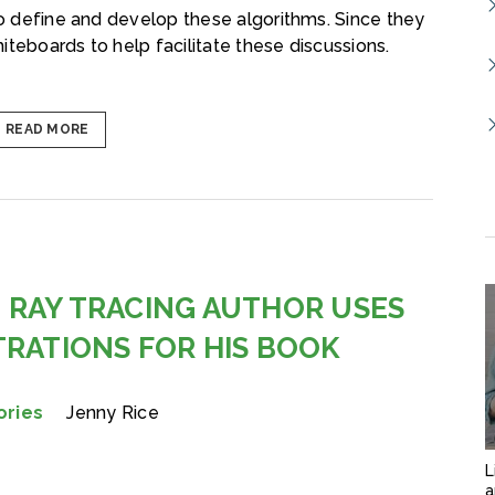
 to define and develop these algorithms. Since they
iteboards to help facilitate these discussions.
READ MORE
 RAY TRACING AUTHOR USES
TRATIONS FOR HIS BOOK
ories
Jenny Rice
L
a