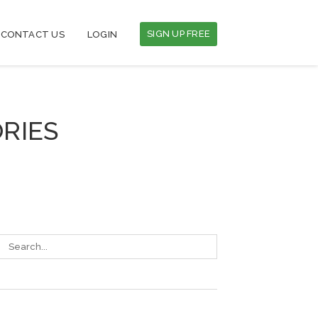
SIGN UP FREE
CONTACT US
LOGIN
RIES