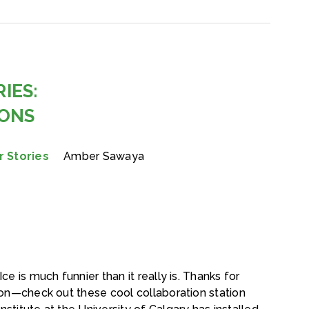
IES:
IONS
 Stories
Amber Sawaya
ce is much funnier than it really is. Thanks for
tion—check out these cool collaboration station