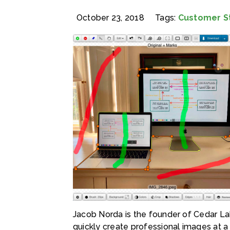
October 23, 2018
Tags:
Customer S
Jacob Norda is the founder of Cedar Lak
quickly create professional images at a