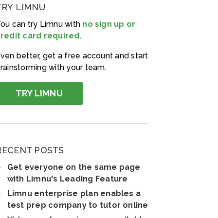
TRY LIMNU
ou can try Limnu with
no sign up or
redit card required
.
ven better, get a free account and start
rainstorming with your team.
TRY LIMNU
RECENT POSTS
Get everyone on the same page
with Limnu's Leading Feature
Limnu enterprise plan enables a
test prep company to tutor online