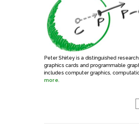
Peter Shirley is a distinguished researc
graphics cards and programmable graph
includes computer graphics, computatio
more
.