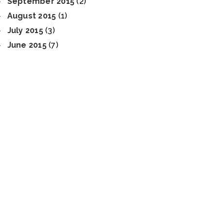
September 2015
(2)
August 2015
(1)
July 2015
(3)
June 2015
(7)