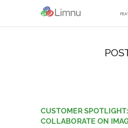
FEA
POS
CUSTOMER SPOTLIGHT:
COLLABORATE ON IMAG