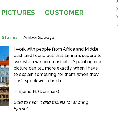
 PICTURES — CUSTOMER
 Stories
Amber Sawaya
I work with people from Africa and Middle
east, and found out, that Limnu is superb to
use, when we communicate. A painting or a
picture can tell more exactly, when I have
to explain something for them, when they
don't speak well danish.
— Bjarne H. (Denmark)
Glad to hear it and thanks for sharing
Bjarne!