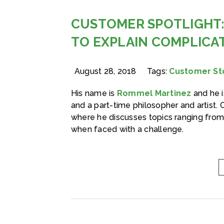
CUSTOMER SPOTLIGHT:
TO EXPLAIN COMPLICA
August 28, 2018
Tags:
Customer St
His name is
Rommel Martinez
and he i
and a part-time philosopher and artist. 
where he discusses topics ranging fro
when faced with a challenge.