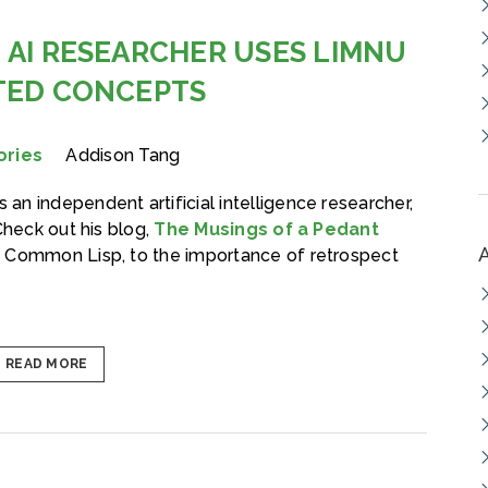
 AI RESEARCHER USES LIMNU
TED CONCEPTS
ories
Addison Tang
s an independent artificial intelligence researcher,
Check out his blog,
The Musings of a Pedant
m Common Lisp, to the importance of retrospect
READ MORE