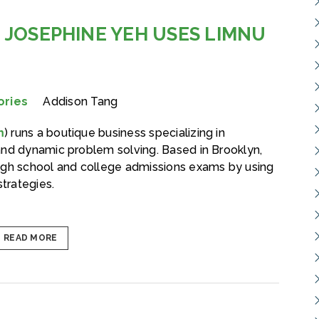
 JOSEPHINE YEH USES LIMNU
ories
Addison Tang
m
) runs a boutique business specializing in
and dynamic problem solving. Based in Brooklyn,
igh school and college admissions exams by using
strategies.
READ MORE