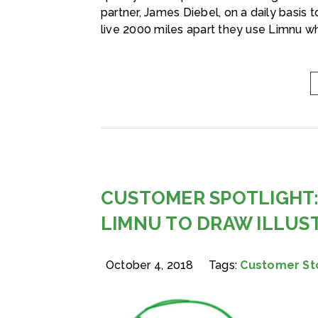
partner, James Diebel, on a daily basis
live 2000 miles apart they use Limnu wh
CUSTOMER SPOTLIGHT:
LIMNU TO DRAW ILLUS
October 4, 2018
Tags:
Customer St