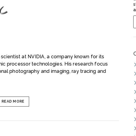
s
a
h scientist at NVIDIA, a company known for its
ic processor technologies. His research focus
nal photography and imaging, ray tracing and
READ MORE