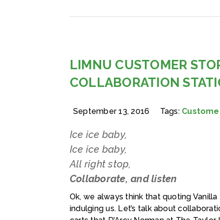
LIMNU CUSTOMER STOR
COLLABORATION STAT
September 13, 2016
Tags:
Customer
Ice ice baby,
Ice ice baby,
All right stop,
Collaborate, and listen
Ok, we always think that quoting Vanilla I
indulging us. Let’s talk about collabora