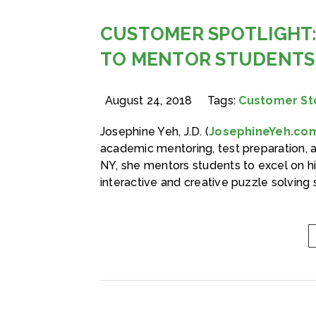
CUSTOMER SPOTLIGHT:
TO MENTOR STUDENTS
August 24, 2018
Tags:
Customer St
Josephine Yeh, J.D. (
JosephineYeh.co
academic mentoring, test preparation, 
NY, she mentors students to excel on h
interactive and creative puzzle solving 