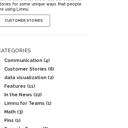
tories for some unique ways that people
re using Limnu.
CUSTOMER STORIES
CATEGORIES
Communication (4)
Customer Stories (6)
data visualization (2)
Features (11)
In the News (22)
Limnu for Teams (1)
Math (3)
Pins (1)