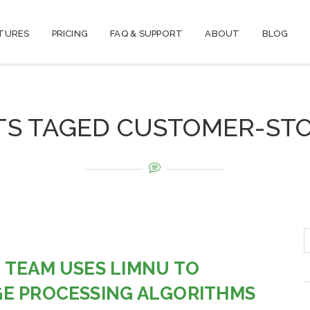
TURES
PRICING
FAQ & SUPPORT
ABOUT
BLOG
TS TAGED CUSTOMER-STO
 TEAM USES LIMNU TO
E PROCESSING ALGORITHMS