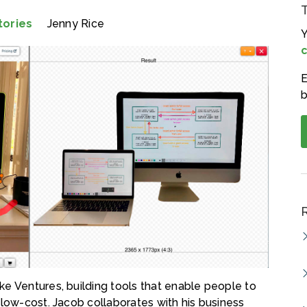
tories
Jenny Rice
Y
c
E
b
e Ventures, building tools that enable people to
 low-cost. Jacob collaborates with his business