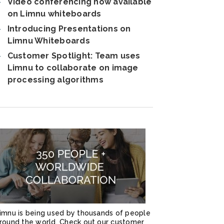
Video conferencing now available
on Limnu whiteboards
Introducing Presentations on
Limnu Whiteboards
Customer Spotlight: Team uses
Limnu to collaborate on image
processing algorithms
imnu is being used by thousands of people
round the world. Check out our customer