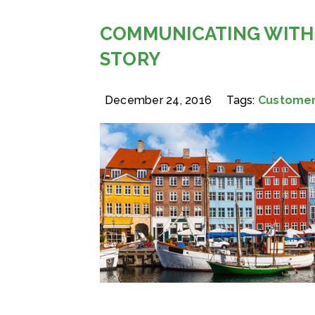
COMMUNICATING WITH
STORY
December 24, 2016
Tags:
Customer