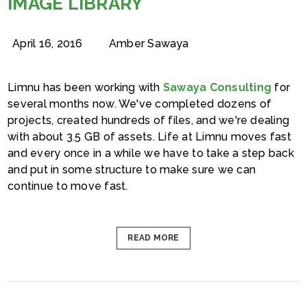
IMAGE LIBRARY
April 16, 2016
Amber Sawaya
Limnu has been working with
Sawaya Consulting
for
several months now. We've completed dozens of
projects, created hundreds of files, and we're dealing
with about 3.5 GB of assets. Life at Limnu moves fast
and every once in a while we have to take a step back
and put in some structure to make sure we can
continue to move fast.
READ MORE