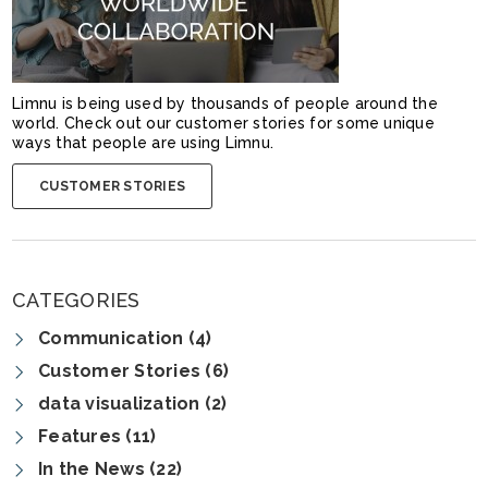
Limnu is being used by thousands of people around the
world. Check out our customer stories for some unique
ways that people are using Limnu.
CUSTOMER STORIES
CATEGORIES
Communication (4)
Customer Stories (6)
data visualization (2)
Features (11)
In the News (22)