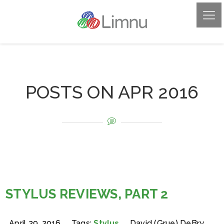
POSTS ON APR 2016
STYLUS REVIEWS, PART 2
April 29, 2016
Tags:
Stylus
David (Grue) DeBry