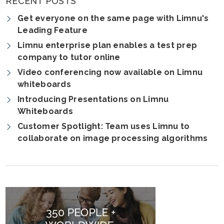
RECENT POSTS
Get everyone on the same page with Limnu's
Leading Feature
Limnu enterprise plan enables a test prep
company to tutor online
Video conferencing now available on Limnu
whiteboards
Introducing Presentations on Limnu
Whiteboards
Customer Spotlight: Team uses Limnu to
collaborate on image processing algorithms