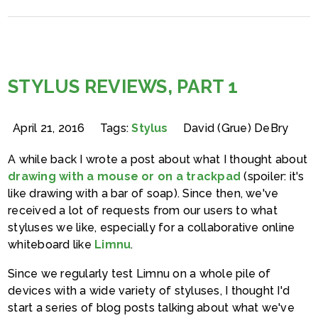
STYLUS REVIEWS, PART 1
April 21, 2016
Tags:
Stylus
David (Grue) DeBry
A while back I wrote a post about what I thought about
drawing with a mouse or on a trackpad
(spoiler: it's
like drawing with a bar of soap). Since then, we've
received a lot of requests from our users to what
styluses we like, especially for a collaborative online
whiteboard like
Limnu
.
Since we regularly test Limnu on a whole pile of
devices with a wide variety of styluses, I thought I'd
start a series of blog posts talking about what we've