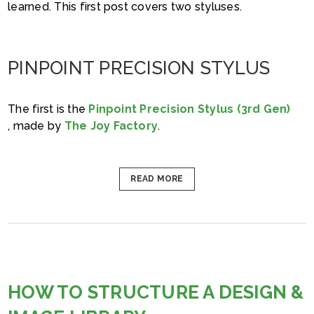
learned. This first post covers two styluses.
PINPOINT PRECISION STYLUS
The first is the
Pinpoint Precision Stylus (3rd Gen)
, made by
The Joy Factory
.
READ MORE
HOW TO STRUCTURE A DESIGN &