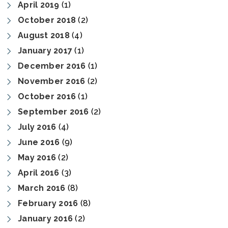
April 2019
(1)
October 2018
(2)
August 2018
(4)
January 2017
(1)
December 2016
(1)
November 2016
(2)
October 2016
(1)
September 2016
(2)
July 2016
(4)
June 2016
(9)
May 2016
(2)
April 2016
(3)
March 2016
(8)
February 2016
(8)
January 2016
(2)