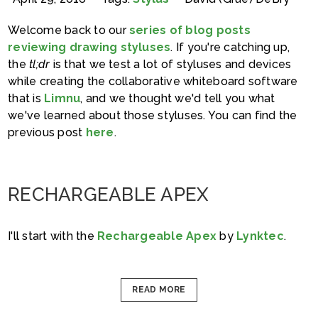
Welcome back to our
series of blog posts
reviewing drawing styluses
. If you're catching up,
the
tl;dr
is that we test a lot of styluses and devices
while creating the collaborative whiteboard software
that is
Limnu
, and we thought we'd tell you what
we've learned about those styluses. You can find the
previous post
here
.
RECHARGEABLE APEX
I'll start with the
Rechargeable Apex
by
Lynktec
.
READ MORE