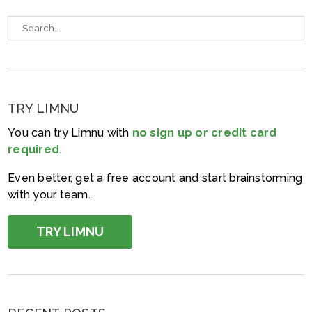
TRY LIMNU
You can try Limnu with
no sign up or credit card
required
.
Even better, get a free account and start brainstorming
with your team.
TRY LIMNU