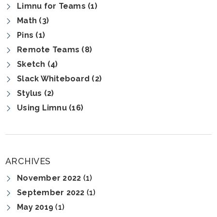
Limnu for Teams (1)
Math (3)
Pins (1)
Remote Teams (8)
Sketch (4)
Slack Whiteboard (2)
Stylus (2)
Using Limnu (16)
ARCHIVES
November 2022
(1)
September 2022
(1)
May 2019
(1)