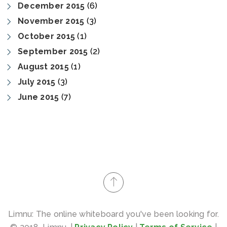
December 2015
(6)
November 2015
(3)
October 2015
(1)
September 2015
(2)
August 2015
(1)
July 2015
(3)
June 2015
(7)
Limnu: The online whiteboard you've been looking for.