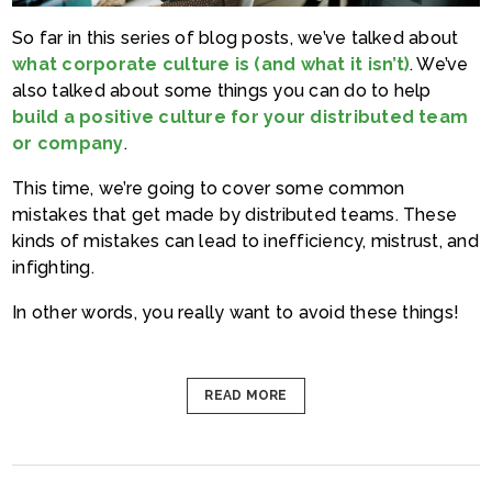
So far in this series of blog posts, we’ve talked about
what corporate culture is (and what it isn’t)
. We’ve
also talked about some things you can do to help
build a positive culture for your distributed team
or company
.
This time, we’re going to cover some common
mistakes that get made by distributed teams. These
kinds of mistakes can lead to inefficiency, mistrust, and
infighting.
In other words, you really want to avoid these things!
READ MORE