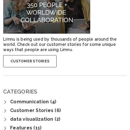
Limnu is being used by thousands of people around the
world. Check out our customer stories for some unique
ways that people are using Limnu.
CUSTOMER STORIES
CATEGORIES
Communication (4)
Customer Stories (6)
data visualization (2)
Features (11)