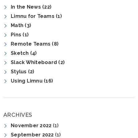
In the News (22)
Limnu for Teams (1)
Math (3)
Pins (1)
Remote Teams (8)
Sketch (4)
Slack Whiteboard (2)
Stylus (2)
Using Limnu (16)
ARCHIVES
November 2022
(1)
September 2022
(1)