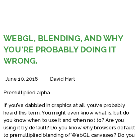
WEBGL, BLENDING, AND WHY
YOU'RE PROBABLY DOING IT
WRONG.
June 10, 2016
David Hart
Premultiplied alpha.
If you’ve dabbled in graphics at all, you’ve probably
heard this term. You might even know what is, but do
you know when to use it and when not to? Are you
using it by default? Do you know why browsers default
to premultiplied blending of WebGL canvases? Do you