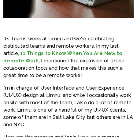
It’s Teams week at Limnu and we’re celebrating
distributed teams and remote workers. In my last
article,
11 Things to Know When You Are New to
Remote Work
, I mentioned the explosion of online
collaboration tools and how that makes this such a
great time to be a remote worker.
I’m in charge of User Interface and User Experience
(UI/UX) design at Limnu, and while I occasionally work
onsite with most of the team, I also do a lot of remote
work. Limnu is one of a handful of my UI/UX clients,
some of them are in Salt Lake City, but others are in LA
and NYC.