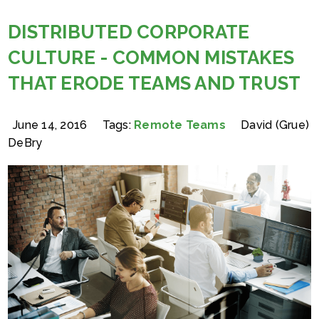
DISTRIBUTED CORPORATE
CULTURE - COMMON MISTAKES
THAT ERODE TEAMS AND TRUST
June 14, 2016
Tags:
Remote Teams
David (Grue)
DeBry