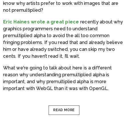
know why artists prefer to work with images that are
not premultiplied?
Eric Haines wrote a great piece
recently about why
graphics programmers need to understand
premultiplied alpha to avoid the all too common
fringing problems. If you read that and already believe
him or have already switched, you can skip my two
cents. If you haven’t read it, I’ll wait.
What we're going to talk about here is a different
reason why understanding premultiplied alpha is
important, and why premultiplied alpha is more
important with WebGL than it was with OpenGL.
READ MORE