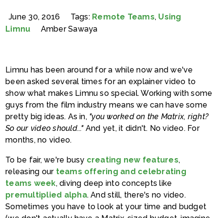
June 30, 2016
Tags:
Remote Teams
,
Using
Limnu
Amber Sawaya
Limnu has been around for a while now and we've
been asked several times for an explainer video to
show what makes Limnu so special. Working with some
guys from the film industry means we can have some
pretty big ideas. As in,
"you worked on the Matrix, right?
So our video should..."
And yet, it didn't. No video. For
months, no video.
To be fair, we're busy
creating new features
,
releasing our
teams offering and celebrating
teams week
, diving deep into concepts like
premultiplied alpha
. And still, there's no video.
Sometimes you have to look at your time and budget