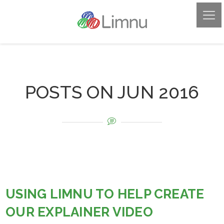
POSTS ON JUN 2016
USING LIMNU TO HELP CREATE
OUR EXPLAINER VIDEO