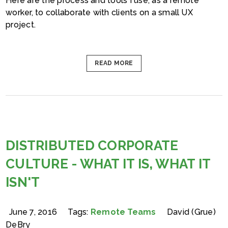
Here are the process and tools I use, as a remote
worker, to collaborate with clients on a small UX
project.
READ MORE
DISTRIBUTED CORPORATE
CULTURE - WHAT IT IS, WHAT IT
ISN'T
June 7, 2016
Tags:
Remote Teams
David (Grue)
DeBry