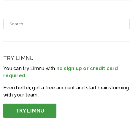
TRY LIMNU
You can try Limnu with
no sign up or credit card
required
.
Even better, get a free account and start brainstorming
with your team.
TRY LIMNU