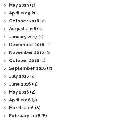
May 2019
(1)
April 2019
(1)
October 2018
(2)
August 2018
(4)
January 2017
(1)
December 2016
(1)
November 2016
(2)
October 2016
(1)
September 2016
(2)
July 2016
(4)
June 2016
(9)
May 2016
(2)
April 2016
(3)
March 2016
(8)
February 2016
(8)