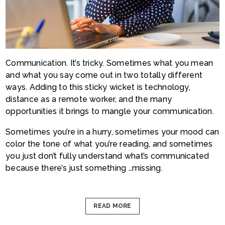
Communication. It’s tricky. Sometimes what you mean
and what you say come out in two totally different
ways. Adding to this sticky wicket is technology,
distance as a remote worker, and the many
opportunities it brings to mangle your communication.
Sometimes you’re in a hurry, sometimes your mood can
color the tone of what you’re reading, and sometimes
you just don’t fully understand what’s communicated
because there’s just something …missing.
READ MORE