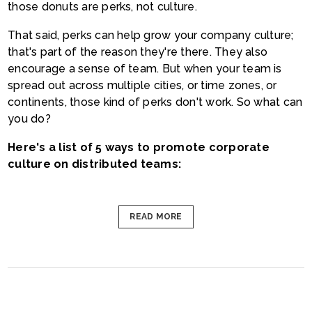
those donuts are perks, not culture.
That said, perks can help grow your company culture;
that's part of the reason they're there. They also
encourage a sense of team. But when your team is
spread out across multiple cities, or time zones, or
continents, those kind of perks don't work. So what can
you do?
Here's a list of 5 ways to promote corporate
culture on distributed teams:
READ MORE