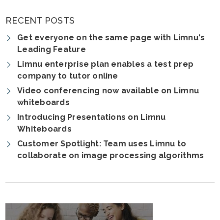
RECENT POSTS
Get everyone on the same page with Limnu's
Leading Feature
Limnu enterprise plan enables a test prep
company to tutor online
Video conferencing now available on Limnu
whiteboards
Introducing Presentations on Limnu
Whiteboards
Customer Spotlight: Team uses Limnu to
collaborate on image processing algorithms