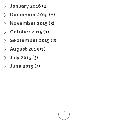
January 2016
(2)
December 2015
(6)
November 2015
(3)
October 2015
(1)
September 2015
(2)
August 2015
(1)
July 2015
(3)
June 2015
(7)