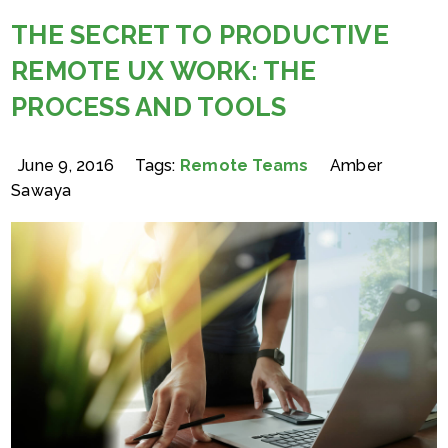
THE SECRET TO PRODUCTIVE
REMOTE UX WORK: THE
PROCESS AND TOOLS
June 9, 2016
Tags:
Remote Teams
Amber
Sawaya