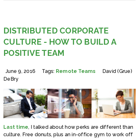
DISTRIBUTED CORPORATE
CULTURE - HOW TO BUILD A
POSITIVE TEAM
June 9, 2016
Tags:
Remote Teams
David (Grue)
DeBry
Last time
, I talked about how perks are different than
culture. Free donuts, plus an in-office gym to work off