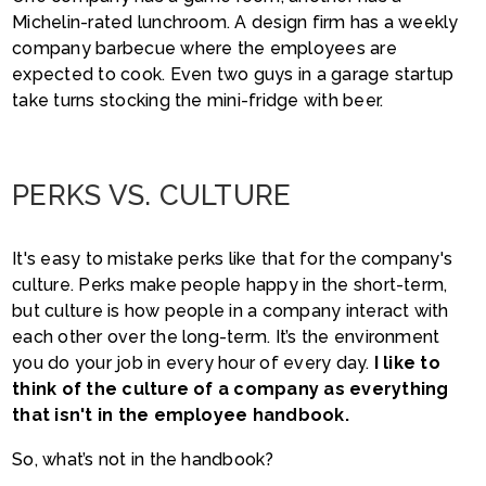
Michelin-rated lunchroom. A design firm has a weekly
company barbecue where the employees are
expected to cook. Even two guys in a garage startup
take turns stocking the mini-fridge with beer.
PERKS VS. CULTURE
It's easy to mistake perks like that for the company's
culture. Perks make people happy in the short-term,
but culture is how people in a company interact with
each other over the long-term. It’s the environment
you do your job in every hour of every day.
I like to
think of the culture of a company as everything
that isn't in the employee handbook.
So, what’s not in the handbook?