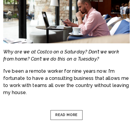
Why are we at Costco on a Saturday? Don’t we work
from home? Can’t we do this on a Tuesday?
I’ve been a remote worker for nine years now. I’m
fortunate to have a consulting business that allows me
to work with teams all over the country without leaving
my hous
e.
READ MORE