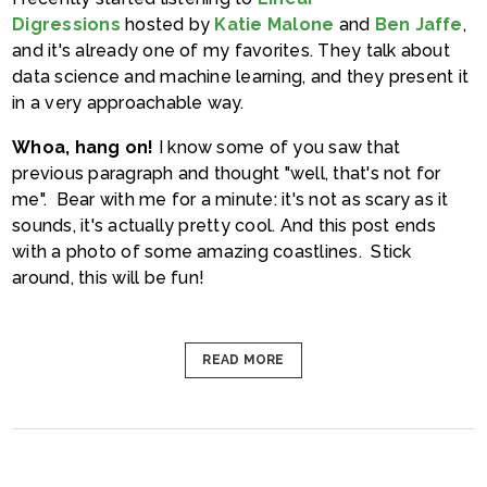
Digressions
hosted by
Katie Malone
and
Ben Jaffe
,
and it's already one of my favorites. They talk about
data science and machine learning, and they present it
in a very approachable way.
Whoa, hang on!
I know some of you saw that
previous paragraph and thought "well, that's not for
me". Bear with me for a minute: it's not as scary as it
sounds, it's actually pretty cool. And this post ends
with a photo of some amazing coastlines. Stick
around, this will be fun!
READ MORE