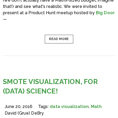
(we don't actually have a Matrix-sized budget, imagine
that!) and see what's realistic. We were invited to
present at a Product Hunt meetup hosted by
Big Door
—
READ MORE
SMOTE VISUALIZATION, FOR
(DATA) SCIENCE!
June 20, 2016
Tags:
data visualization
,
Math
David (Grue) DeBry