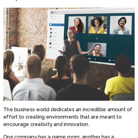
The business world dedicates an incredible amount of
effort to creating environments that are meant to
encourage creativity and innovation.
One company has a game room, another has a