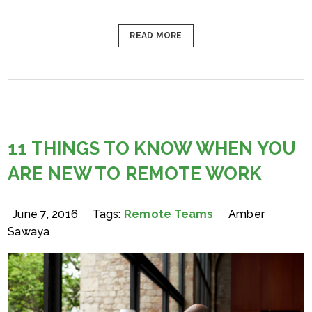
READ MORE
11 THINGS TO KNOW WHEN YOU
ARE NEW TO REMOTE WORK
June 7, 2016
Tags:
Remote Teams
Amber
Sawaya