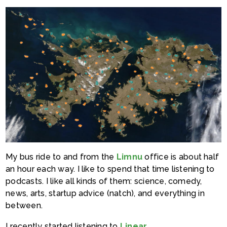
My bus ride to and from the
Limnu
office is about half
an hour each way. I like to spend that time listening to
podcasts. I like all kinds of them: science, comedy,
news, arts, startup advice (natch), and everything in
between.
I recently started listening to
Linear