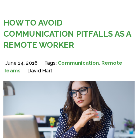
HOW TO AVOID
COMMUNICATION PITFALLS AS A
REMOTE WORKER
June 14, 2016
Tags:
Communication
,
Remote
Teams
David Hart