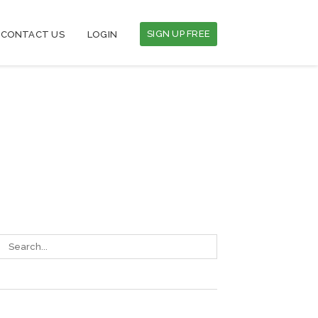
SIGN UP FREE
CONTACT US
LOGIN