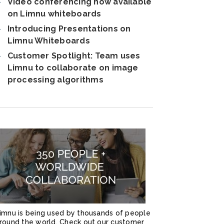
Video conferencing now available
on Limnu whiteboards
Introducing Presentations on
Limnu Whiteboards
Customer Spotlight: Team uses
Limnu to collaborate on image
processing algorithms
imnu is being used by thousands of people
round the world. Check out our customer