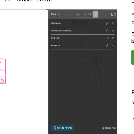
Y
c
E
b