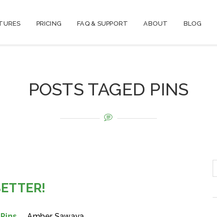
TURES
PRICING
FAQ & SUPPORT
ABOUT
BLOG
POSTS TAGED PINS
BETTER!
,
Pins
Amber Sawaya