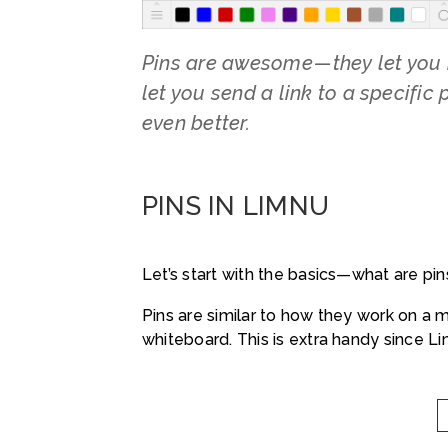
Pins are awesome — they let you 
let you send a link to a specific
even better.
PINS IN LIMNU
Let’s start with the basics—what are pin
Pins are similar to how they work on a 
whiteboard. This is extra handy since Limn