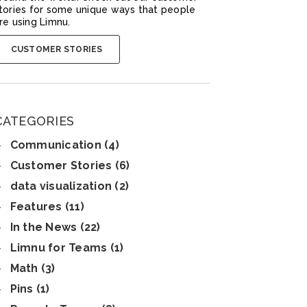
tories for some unique ways that people
re using Limnu.
CUSTOMER STORIES
CATEGORIES
Communication (4)
Customer Stories (6)
data visualization (2)
Features (11)
In the News (22)
Limnu for Teams (1)
Math (3)
Pins (1)