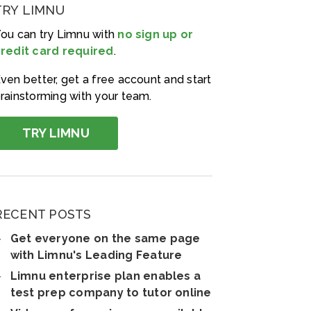
TRY LIMNU
ou can try Limnu with
no sign up or
redit card required
.
ven better, get a free account and start
rainstorming with your team.
TRY LIMNU
RECENT POSTS
Get everyone on the same page
with Limnu's Leading Feature
Limnu enterprise plan enables a
test prep company to tutor online