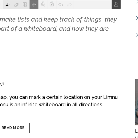
make lists and keep track of things, they
 part of a whiteboard, and now they are
s?
map, you can mark a certain location on your Limnu
u is an infinite whiteboard in all directions.
READ MORE
L
a