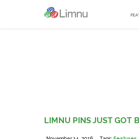
FEA
LIMNU PINS JUST GOT 
November 14, 2016
Tags:
Features