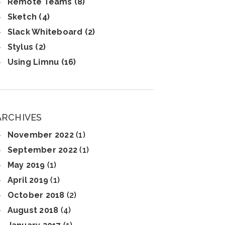
Remote Teams (8)
Sketch (4)
Slack Whiteboard (2)
Stylus (2)
Using Limnu (16)
ARCHIVES
November 2022
(1)
September 2022
(1)
May 2019
(1)
April 2019
(1)
October 2018
(2)
August 2018
(4)