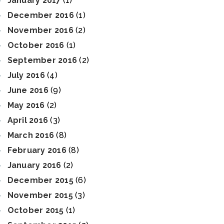
January 2017
(1)
December 2016
(1)
November 2016
(2)
October 2016
(1)
September 2016
(2)
July 2016
(4)
June 2016
(9)
May 2016
(2)
April 2016
(3)
March 2016
(8)
February 2016
(8)
January 2016
(2)
December 2015
(6)
November 2015
(3)
October 2015
(1)