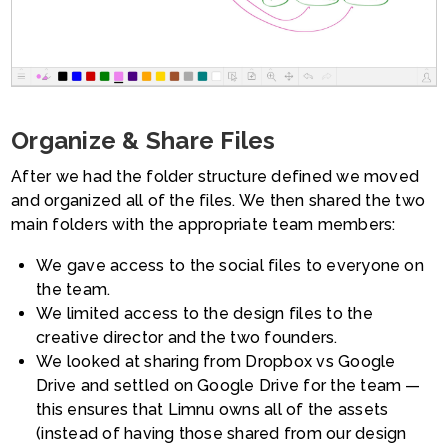
Organize & Share Files
After we had the folder structure defined we moved
and organized all of the files. We then shared the two
main folders with the appropriate team members:
We gave access to the social files to everyone on
the team.
We limited access to the design files to the
creative director and the two founders.
We looked at sharing from Dropbox vs Google
Drive and settled on Google Drive for the team —
this ensures that Limnu owns all of the assets
(instead of having those shared from our design