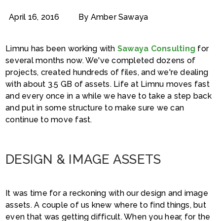
April 16, 2016
By Amber Sawaya
Limnu has been working with
Sawaya Consulting
for
several months now. We've completed dozens of
projects, created hundreds of files, and we're dealing
with about 3.5 GB of assets. Life at Limnu moves fast
and every once in a while we have to take a step back
and put in some structure to make sure we can
continue to move fast.
DESIGN & IMAGE ASSETS
It was time for a reckoning with our design and image
assets. A couple of us knew where to find things, but
even that was getting difficult. When you hear, for the