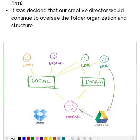
firm).
It was decided that our creative director would
continue to oversee the folder organization and
structure.