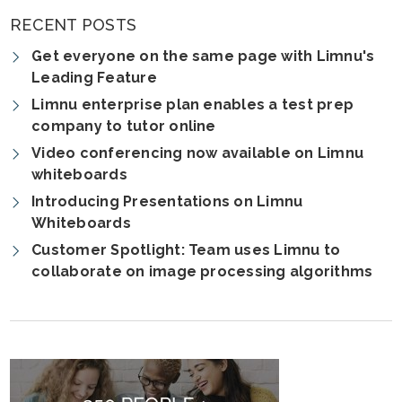
RECENT POSTS
Get everyone on the same page with Limnu's
Leading Feature
Limnu enterprise plan enables a test prep
company to tutor online
Video conferencing now available on Limnu
whiteboards
Introducing Presentations on Limnu
Whiteboards
Customer Spotlight: Team uses Limnu to
collaborate on image processing algorithms