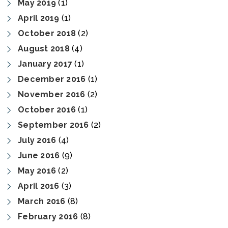
May 2019
(1)
April 2019
(1)
October 2018
(2)
August 2018
(4)
January 2017
(1)
December 2016
(1)
November 2016
(2)
October 2016
(1)
September 2016
(2)
July 2016
(4)
June 2016
(9)
May 2016
(2)
April 2016
(3)
March 2016
(8)
February 2016
(8)