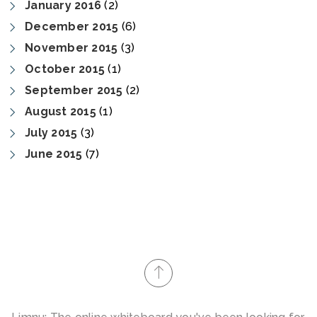
January 2016
(2)
December 2015
(6)
November 2015
(3)
October 2015
(1)
September 2015
(2)
August 2015
(1)
July 2015
(3)
June 2015
(7)