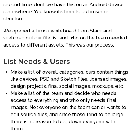
second time, don’t we have this on an Android device
somewhere? You know it’s time to put in some
structure.
We opened a Limnu whiteboard from Slack and
sketched out our file list and who on the team needed
access to different assets. This was our process:
List Needs & Users
Make a list of overall categories, ours contain things
like devices, PSD and Sketch files, licensed images,
design projects, final social images, mockups, etc.
Make a list of the team and decide who needs
access to everything and who only needs final
images. Not everyone on the team can or wants to
edit source files, and since those tend to be large
there is no reason to bog down everyone with
them.