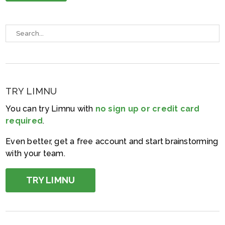
TRY LIMNU
You can try Limnu with
no sign up or credit card
required
.
Even better, get a free account and start brainstorming
with your team.
TRY LIMNU