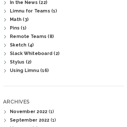
In the News (22)
Limnu for Teams (1)
Math (3)
Pins (1)
Remote Teams (8)
Sketch (4)
Slack Whiteboard (2)
Stylus (2)
Using Limnu (16)
ARCHIVES
November 2022
(1)
September 2022
(1)