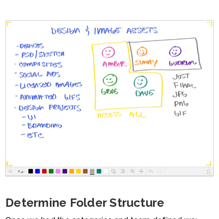
Determine Folder Structure