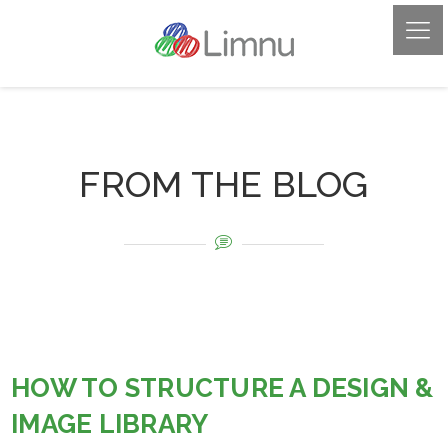
FROM THE BLOG
HOW TO STRUCTURE A DESIGN &
IMAGE LIBRARY