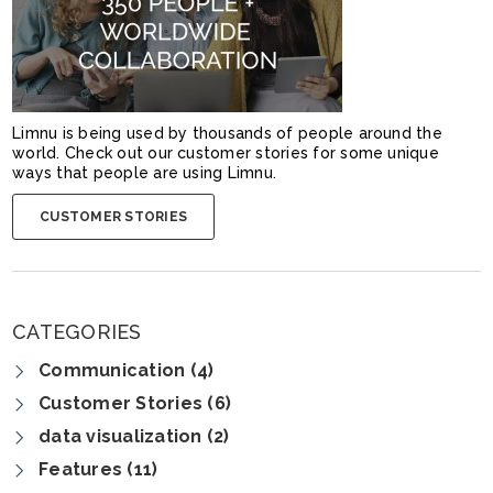
Limnu is being used by thousands of people around the
world. Check out our customer stories for some unique
ways that people are using Limnu.
CUSTOMER STORIES
CATEGORIES
Communication (4)
Customer Stories (6)
data visualization (2)
Features (11)