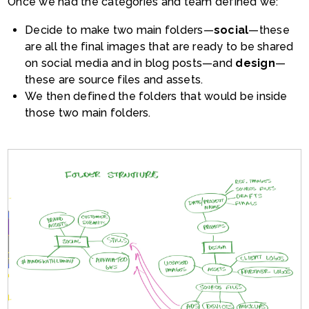
Once we had the categories and team defined we:
Decide to make two main folders—
social
—these
are all the final images that are ready to be shared
on social media and in blog posts—and
design
—
these are source files and assets.
We then defined the folders that would be inside
those two main folders.