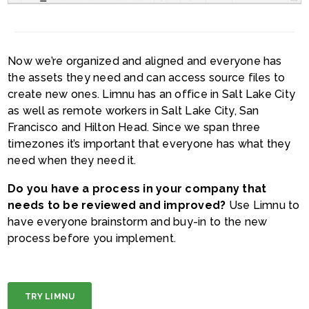
Now we’re organized and aligned and everyone has
the assets they need and can access source files to
create new ones. Limnu has an office in Salt Lake City
as well as remote workers in Salt Lake City, San
Francisco and Hilton Head. Since we span three
timezones it’s important that everyone has what they
need when they need it.
Do you have a process in your company that
needs to be reviewed and improved?
Use Limnu to
have everyone brainstorm and buy-in to the new
process before you implement.
TRY LIMNU