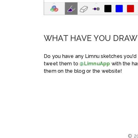
WHAT HAVE YOU DRAW
Do you have any Limnu sketches you'd 
tweet them to
@LimnuApp
with the h
them on the blog or the website!
© 20