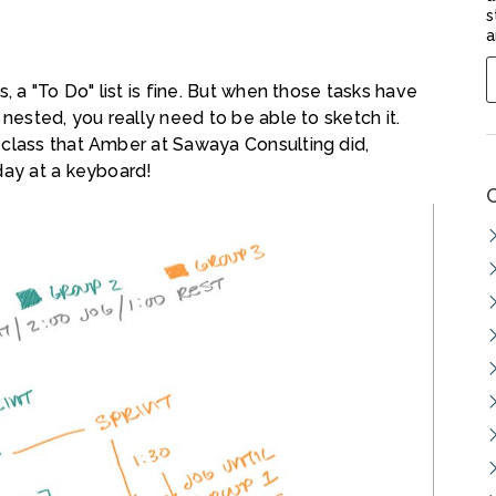
s
a
, a "To Do" list is fine. But when those tasks have
 nested, you really need to be able to sketch it.
 class that Amber at Sawaya Consulting did,
day at a keyboard!