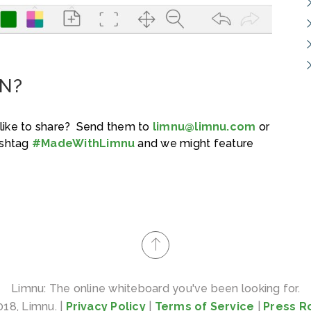
N?
like to share? Send them to
limnu@limnu.com
or
ashtag
#MadeWithLimnu
and we might feature
Limnu: The online whiteboard you've been looking for.
18, Limnu. |
Privacy Policy
|
Terms of Service
|
Press 