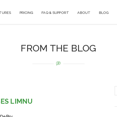
TURES
PRICING
FAQ & SUPPORT
ABOUT
BLOG
FROM THE BLOG
ES LIMNU
 DeBry