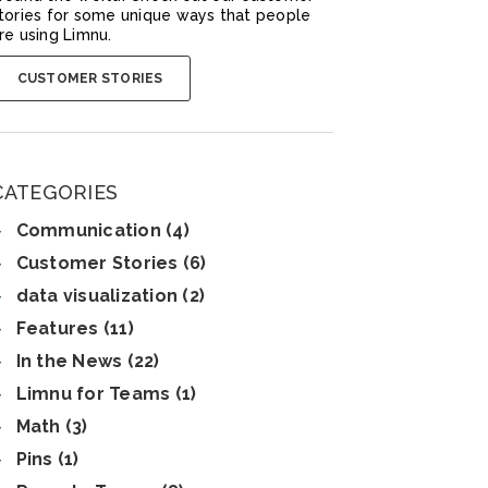
tories for some unique ways that people
re using Limnu.
CUSTOMER STORIES
CATEGORIES
Communication (4)
Customer Stories (6)
data visualization (2)
Features (11)
In the News (22)
Limnu for Teams (1)
Math (3)
Pins (1)