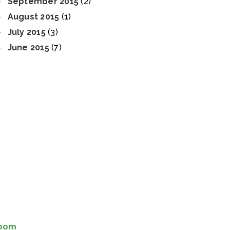
September 2015
(2)
August 2015
(1)
July 2015
(3)
June 2015
(7)
Room