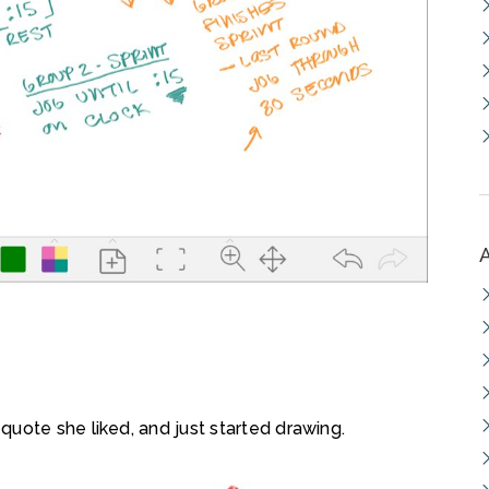
uote she liked, and just started drawing.