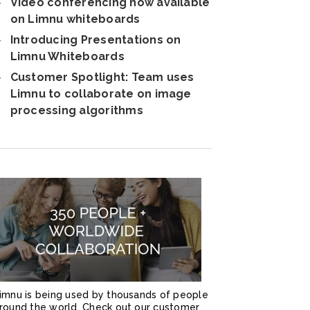
Video conferencing now available
on Limnu whiteboards
Introducing Presentations on
Limnu Whiteboards
Customer Spotlight: Team uses
Limnu to collaborate on image
processing algorithms
imnu is being used by thousands of people
round the world. Check out our customer