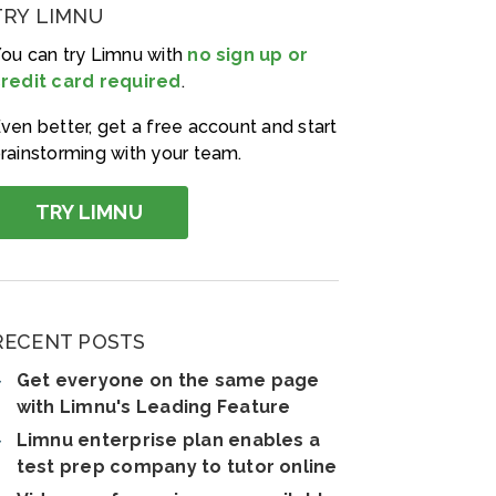
TRY LIMNU
ou can try Limnu with
no sign up or
redit card required
.
ven better, get a free account and start
rainstorming with your team.
TRY LIMNU
RECENT POSTS
Get everyone on the same page
with Limnu's Leading Feature
Limnu enterprise plan enables a
test prep company to tutor online