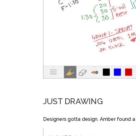
JUST DRAWING
Designers gotta design. Amber found a q