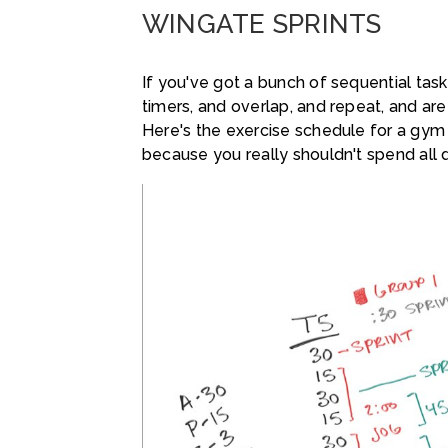
WINGATE SPRINTS
If you've got a bunch of sequential tasks
timers, and overlap, and repeat, and are
Here's the exercise schedule for a gym
because you really shouldn't spend all 