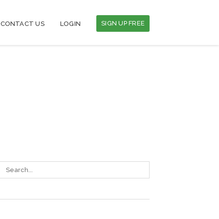
SIGN UP FREE
CONTACT US
LOGIN