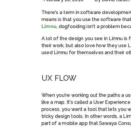
There's a term in software development
means is that you use the software that 
Limnu
, dogfooding isn't a problem beca
A lot of the design you see in Limnu is
their work, but also love how they use
used Limnu for themselves and their oth
UX FLOW
When you're working out the paths a user
like a map. It's called a User Experience
process, you want a tool that lets you 
tricky design tools. In other words, a L
part of a mobile app that Sawaya Consu