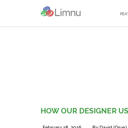
FEA
HOW OUR DESIGNER US
February 18, 2016
By David (Grue)