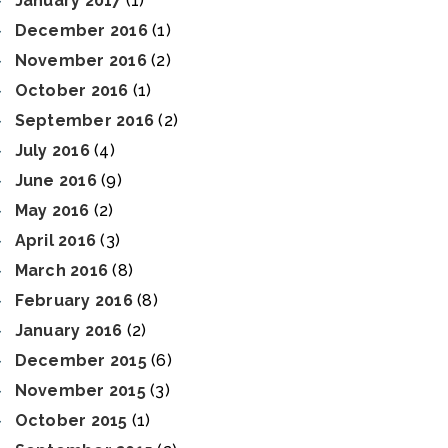
January 2017
(1)
December 2016
(1)
November 2016
(2)
October 2016
(1)
September 2016
(2)
July 2016
(4)
June 2016
(9)
May 2016
(2)
April 2016
(3)
March 2016
(8)
February 2016
(8)
January 2016
(2)
December 2015
(6)
November 2015
(3)
October 2015
(1)