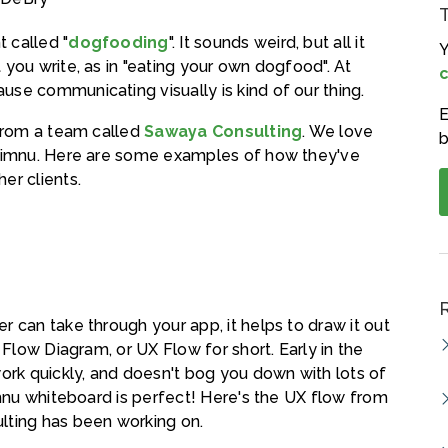
 called "
dogfooding
". It sounds weird, but all it
Y
you write, as in "eating your own dogfood". At
c
use communicating visually is kind of our thing.
E
 from a team called
Sawaya Consulting
. We love
b
 Limnu. Here are some examples of how they've
er clients.
 can take through your app, it helps to draw it out
 Flow Diagram, or UX Flow for short. Early in the
work quickly, and doesn't bog you down with lots of
imnu whiteboard is perfect! Here's the UX flow from
lting has been working on.