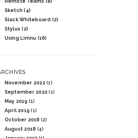
Remote Teams (8)
Sketch (4)
Slack Whiteboard (2)
Stylus (2)
Using Limnu (16)
ARCHIVES
November 2022
(1)
September 2022
(1)
May 2019
(1)
April 2019
(1)
October 2018
(2)
August 2018
(4)