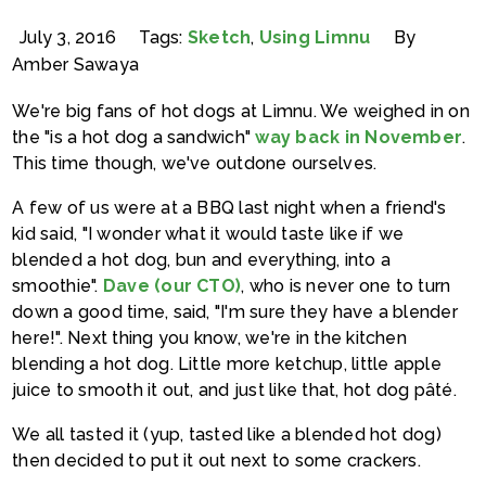
July 3, 2016
Tags:
Sketch
,
Using Limnu
By
Amber Sawaya
We're big fans of hot dogs at Limnu. We weighed in on
the "is a hot dog a sandwich"
way back in November
.
This time though, we've outdone ourselves.
A few of us were at a BBQ last night when a friend's
kid said, "I wonder what it would taste like if we
blended a hot dog, bun and everything, into a
smoothie".
Dave (our CTO)
, who is never one to turn
down a good time, said, "I'm sure they have a blender
here!". Next thing you know, we're in the kitchen
blending a hot dog. Little more ketchup, little apple
juice to smooth it out, and just like that, hot dog pâté.
We all tasted it (yup, tasted like a blended hot dog)
then decided to put it out next to some crackers.