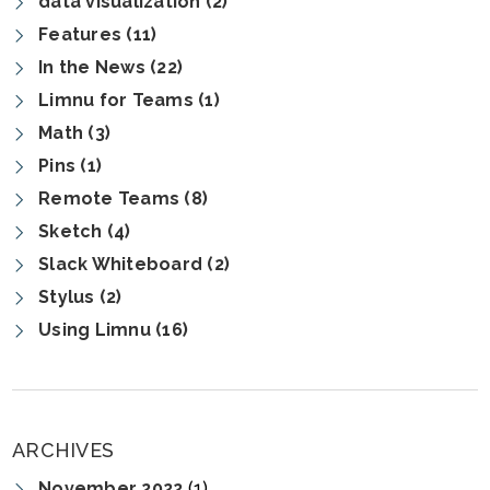
data visualization (2)
Features (11)
In the News (22)
Limnu for Teams (1)
Math (3)
Pins (1)
Remote Teams (8)
Sketch (4)
Slack Whiteboard (2)
Stylus (2)
Using Limnu (16)
ARCHIVES
November 2022
(1)