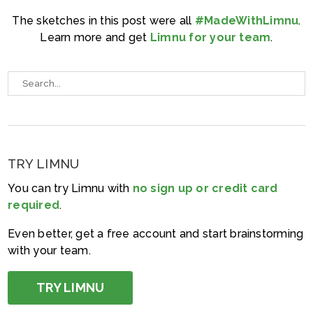
The sketches in this post were all
#MadeWithLimnu
.
Learn more and get
Limnu for your team
.
TRY LIMNU
You can try Limnu with
no sign up or credit card
required
.
Even better, get a free account and start brainstorming
with your team.
TRY LIMNU