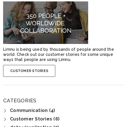
Limnu is being used by thousands of people around the
world. Check out our customer stories for some unique
ways that people are using Limnu.
CUSTOMER STORIES
CATEGORIES
Communication (4)
Customer Stories (6)