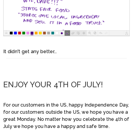
It didn't get any better...
ENJOY YOUR 4TH OF JULY!
For our customers in the US, happy Independence Day,
for our customers outside the US, we hope you have a
great Monday. No matter how you celebrate the 4th of
July we hope you have a happy and safe time.