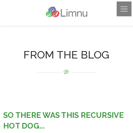
FROM THE BLOG
SO THERE WAS THIS RECURSIVE
HOT DOG...