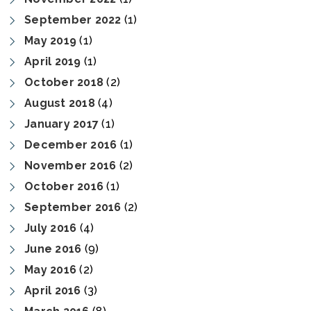
September 2022
(1)
May 2019
(1)
April 2019
(1)
October 2018
(2)
August 2018
(4)
January 2017
(1)
December 2016
(1)
November 2016
(2)
October 2016
(1)
September 2016
(2)
July 2016
(4)
June 2016
(9)
May 2016
(2)
April 2016
(3)