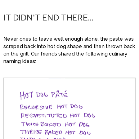
IT DIDN'T END THERE...
Never ones to leave well enough alone, the paste was
scraped back into hot dog shape and then thrown back
on the grill. Our friends shared the following culinary
naming ideas: