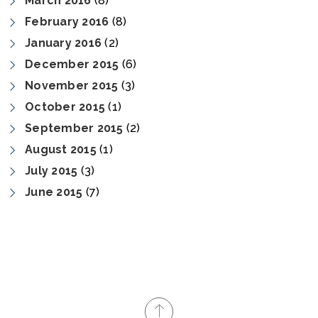
March 2016
(8)
February 2016
(8)
January 2016
(2)
December 2015
(6)
November 2015
(3)
October 2015
(1)
September 2015
(2)
August 2015
(1)
July 2015
(3)
June 2015
(7)