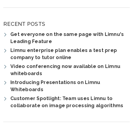
RECENT POSTS
Get everyone on the same page with Limnu's
Leading Feature
Limnu enterprise plan enables a test prep
company to tutor online
Video conferencing now available on Limnu
whiteboards
Introducing Presentations on Limnu
Whiteboards
Customer Spotlight: Team uses Limnu to
collaborate on image processing algorithms